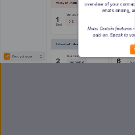
overview of your contrac
what’s ending, a
Note: Certain features
add-on. Speak to yo