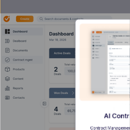
AI Cont
Contract Management